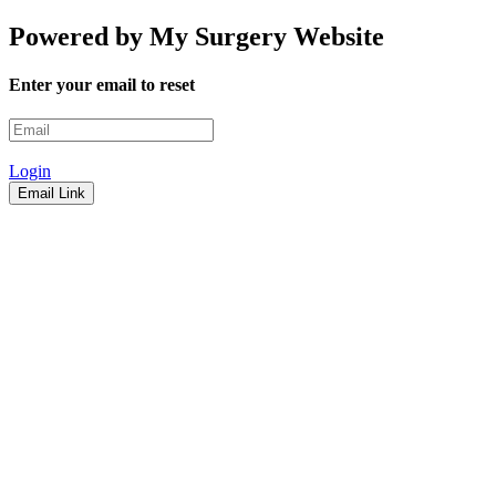
Powered by My Surgery Website
Enter your email to reset
Login