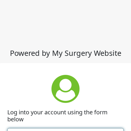
Powered by My Surgery Website
Log into your account using the form
below