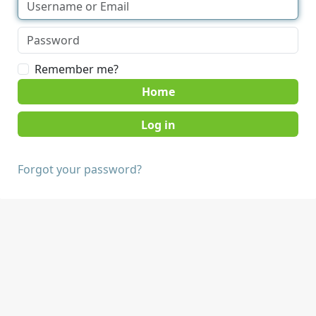
Remember me?
Home
Forgot your password?