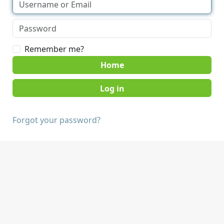
Remember me?
Home
Forgot your password?