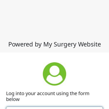
Powered by My Surgery Website
Log into your account using the form
below