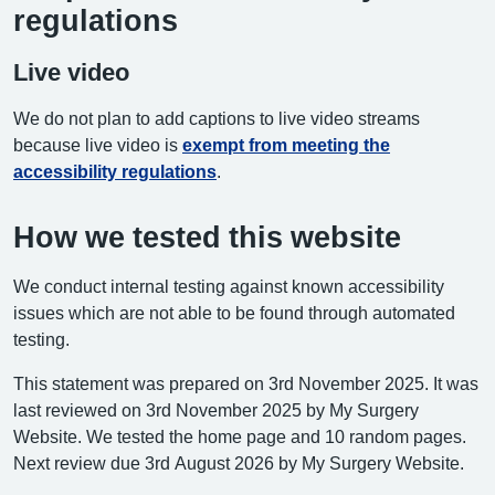
regulations
Live video
We do not plan to add captions to live video streams
because live video is
exempt from meeting the
accessibility regulations
.
How we tested this website
We conduct internal testing against known accessibility
issues which are not able to be found through automated
testing.
This statement was prepared on 3rd November 2025. It was
last reviewed on 3rd November 2025 by My Surgery
Website. We tested the home page and 10 random pages.
Next review due 3rd August 2026 by My Surgery Website.