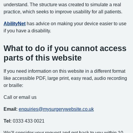
understand. The structure was created to simulate a real
practice, which seeks to improve usability for all patients.
AbilityNet
has advice on making your device easier to use
if you have a disability.
What to do if you cannot access
parts of this website
If you need information on this website in a different format
like accessible PDF, large print, easy read, audio recording
or braille:
Call or email us
Email:
enquiries@mysurgerywebsite.co.uk
Tel:
0333 433 0021
We’ll consider your request and get back to you within 10