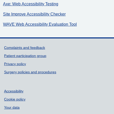
Axe: Web Accessibility Testing
Site Improve Accessibility Checker
WAVE Web Accessibility Evaluation Tool
Support links
Complaints and feedback
Patient participation group
Privacy policy
Surgery policies and procedures
Accessibility
Cookie policy
Your data