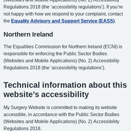
Regulations 2018 (the ‘accessibility regulations’). If you’re
not happy with how we respond to your complaint, contact
the
Equality Advisory and Support Service (EASS)
.
Northern Ireland
The Equalities Commission for Northern Ireland (ECNI) is
responsible for enforcing the Public Sector Bodies
(Websites and Mobile Applications) (No. 2) Accessibility
Regulations 2018 (the ‘accessibility regulations’).
Technical information about this
website’s accessibility
My Surgery Website is committed to making its website
accessible, in accordance with the Public Sector Bodies
(Websites and Mobile Applications) (No. 2) Accessibility
Regulations 2018.