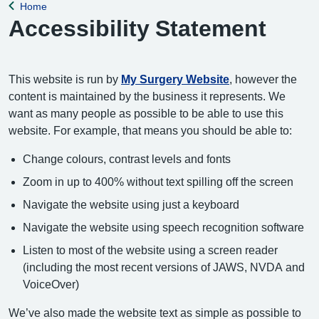
Home
Back to
Accessibility Statement
This website is run by
My Surgery Website
, however the
content is maintained by the business it represents. We
want as many people as possible to be able to use this
website. For example, that means you should be able to:
Change colours, contrast levels and fonts
Zoom in up to 400% without text spilling off the screen
Navigate the website using just a keyboard
Navigate the website using speech recognition software
Listen to most of the website using a screen reader
(including the most recent versions of JAWS, NVDA and
VoiceOver)
We’ve also made the website text as simple as possible to