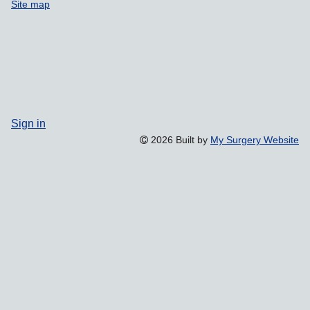
Site map
Sign in
2026 Built by
My Surgery Website