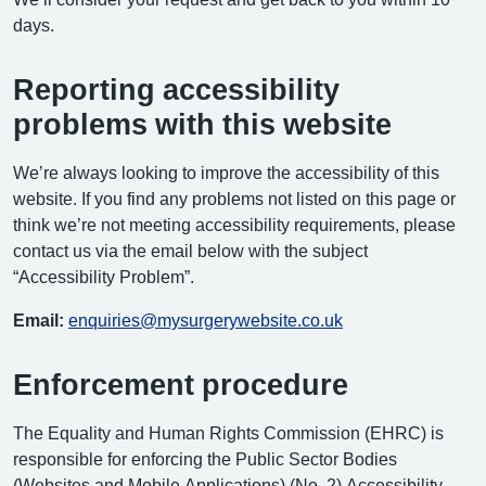
days.
Reporting accessibility
problems with this website
We’re always looking to improve the accessibility of this
website. If you find any problems not listed on this page or
think we’re not meeting accessibility requirements, please
contact us via the email below with the subject
“Accessibility Problem”.
Email:
enquiries@mysurgerywebsite.co.uk
Enforcement procedure
The Equality and Human Rights Commission (EHRC) is
responsible for enforcing the Public Sector Bodies
(Websites and Mobile Applications) (No. 2) Accessibility