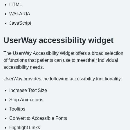
HTML
WAI-ARIA
JavaScript
UserWay accessibility widget
The UserWay Accessibility Widget offers a broad selection
of functions that patients can use to meet their individual
accessibility needs.
UserWay provides the following accessibility functionality:
Increase Text Size
Stop Animations
Tooltips
Convert to Accessible Fonts
Highlight Links