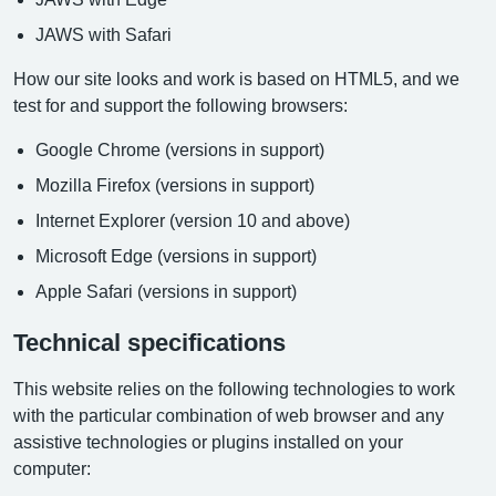
JAWS with Safari
How our site looks and work is based on HTML5, and we
test for and support the following browsers:
Google Chrome (versions in support)
Mozilla Firefox (versions in support)
Internet Explorer (version 10 and above)
Microsoft Edge (versions in support)
Apple Safari (versions in support)
Technical specifications
This website relies on the following technologies to work
with the particular combination of web browser and any
assistive technologies or plugins installed on your
computer: