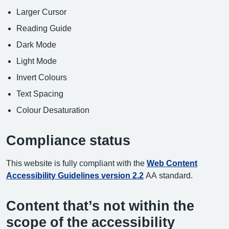
Larger Cursor
Reading Guide
Dark Mode
Light Mode
Invert Colours
Text Spacing
Colour Desaturation
Compliance status
This website is fully compliant with the
Web Content
Accessibility Guidelines version 2.2
AA standard.
Content that’s not within the
scope of the accessibility