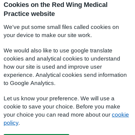
Cookies on the Red Wing Medical
Practice website
We've put some small files called cookies on
your device to make our site work.
We would also like to use google translate
cookies and analytical cookies to understand
how our site is used and improve user
experience. Analytical cookies send information
to Google Analytics.
Let us know your preference. We will use a
cookie to save your choice. Before you make
your choice you can read more about our
cookie
policy
.