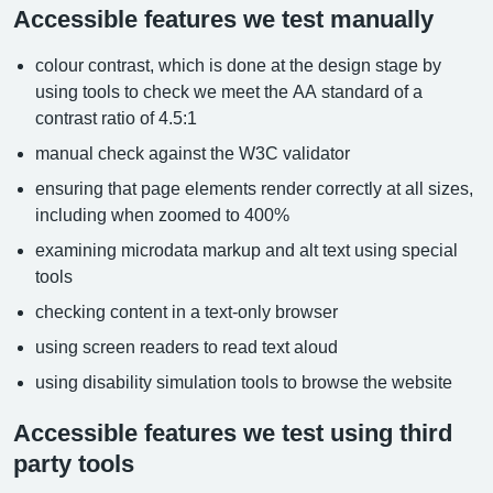
Accessible features we test manually
colour contrast, which is done at the design stage by
using tools to check we meet the AA standard of a
contrast ratio of 4.5:1
manual check against the W3C validator
ensuring that page elements render correctly at all sizes,
including when zoomed to 400%
examining microdata markup and alt text using special
tools
checking content in a text-only browser
using screen readers to read text aloud
using disability simulation tools to browse the website
Accessible features we test using third
party tools