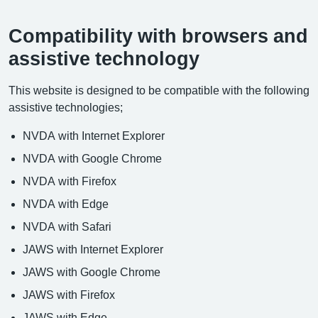
Compatibility with browsers and
assistive technology
This website is designed to be compatible with the following
assistive technologies;
NVDA with Internet Explorer
NVDA with Google Chrome
NVDA with Firefox
NVDA with Edge
NVDA with Safari
JAWS with Internet Explorer
JAWS with Google Chrome
JAWS with Firefox
JAWS with Edge