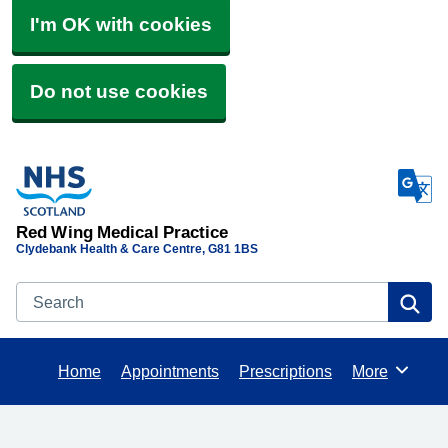
I'm OK with cookies
Do not use cookies
Red Wing Medical Practice
Clydebank Health & Care Centre
G81 1BS
Search
Se
Home
Appointments
Prescriptions
More
Browse