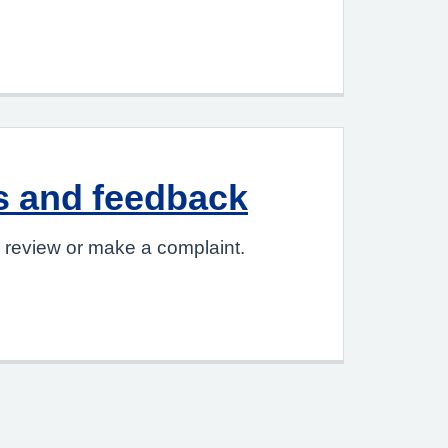
s and feedback
 review or make a complaint.