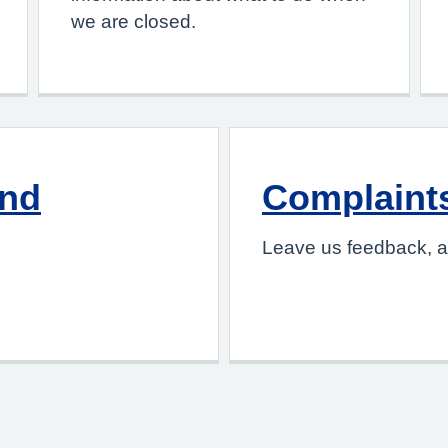
we are closed.
and
Complaint
Leave us feedback, a