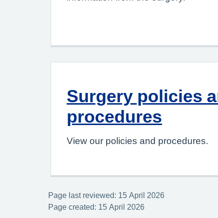
Surgery policies 
procedures
View our policies and procedures.
Page last reviewed: 15 April 2026
Page created: 15 April 2026