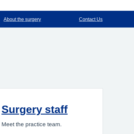
About the surgery
Contact Us
Surgery staff
Meet the practice team.