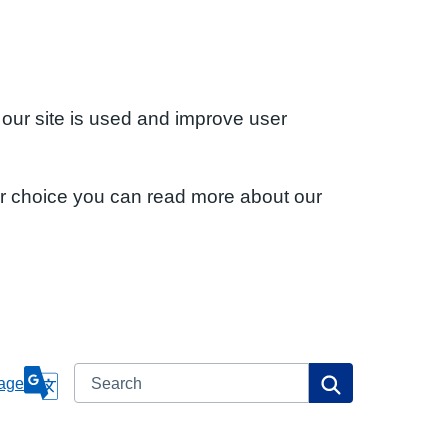
 our site is used and improve user
ur choice you can read more about our
Search
Search
age