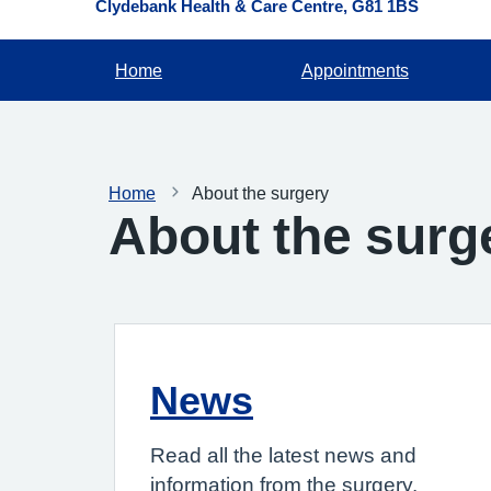
Clydebank Health & Care Centre
G81 1BS
Home
Appointments
Home
About the surgery
About the surg
News
Read all the latest news and
information from the surgery.