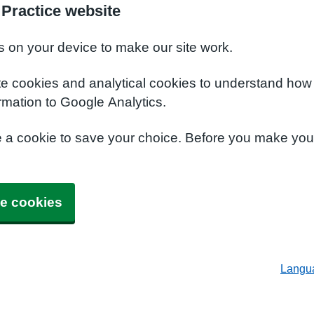
Practice website
s on your device to make our site work.
te cookies and analytical cookies to understand how
rmation to Google Analytics.
e a cookie to save your choice. Before you make yo
e cookies
Langu