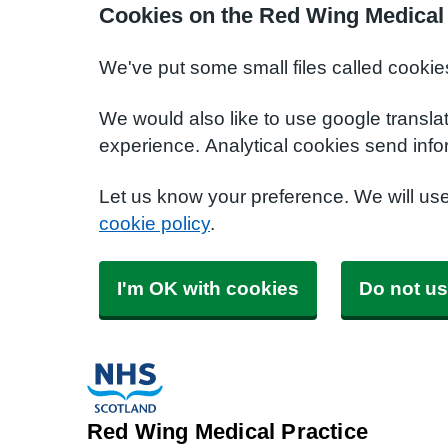
Cookies on the Red Wing Medical 
We've put some small files called cookie
We would also like to use google transla
experience. Analytical cookies send info
Let us know your preference. We will us
cookie policy
.
I'm OK with cookies
Do not us
Red Wing Medical Practice