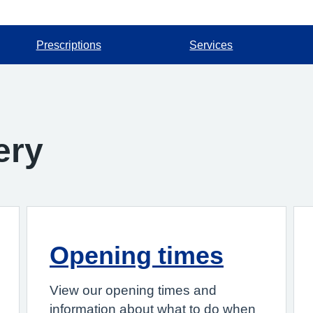
Prescriptions
Services
ery
Opening times
View our opening times and
information about what to do when